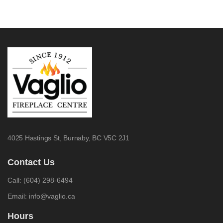
4025 Hastings St,
Burnaby, BC V5C 2J1
Contact Us
Call:
(604) 298-6494
Email:
info@vaglio.ca
Hours