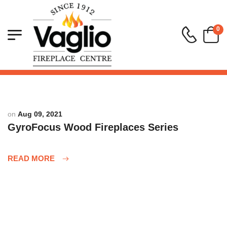
0
on
Aug 09, 2021
GyroFocus Wood Fireplaces Series
READ MORE