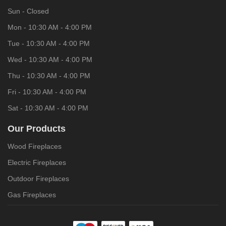
Sun - Closed
Mon - 10:30 AM - 4:00 PM
Tue - 10:30 AM - 4:00 PM
Wed - 10:30 AM - 4:00 PM
Thu - 10:30 AM - 4:00 PM
Fri - 10:30 AM - 4:00 PM
Sat - 10:30 AM - 4:00 PM
Our Products
Wood Fireplaces
Electric Fireplaces
Outdoor Fireplaces
Gas Fireplaces