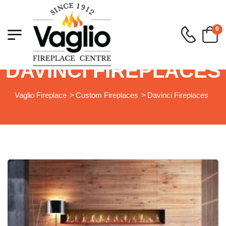
0
DAVINCI FIREPLACES
Vaglio Fireplace
>
Custom Fireplaces
>
Davinci Fireplaces