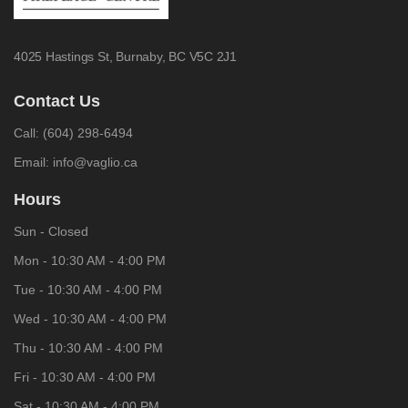
4025 Hastings St,
Burnaby, BC V5C 2J1
Contact Us
Call:
(604) 298-6494
Email:
info@vaglio.ca
Hours
Sun - Closed
Mon - 10:30 AM - 4:00 PM
Tue - 10:30 AM - 4:00 PM
Wed - 10:30 AM - 4:00 PM
Thu - 10:30 AM - 4:00 PM
Fri - 10:30 AM - 4:00 PM
Sat - 10:30 AM - 4:00 PM