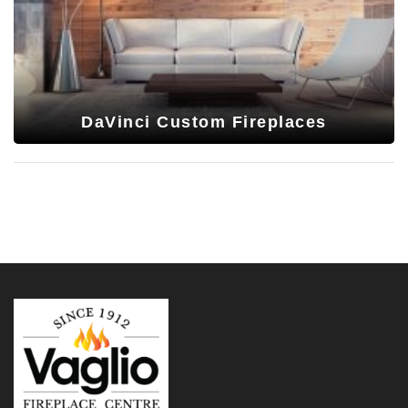
DaVinci Custom Fireplaces