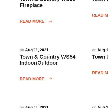
Fireplace
READ 
READ MORE
on
Aug 11, 2021
on
Aug 1
Town & Country WS54
Town 
Indoor/Outdoor
READ 
READ MORE
on
Aug 11, 2021
on
Aug 1