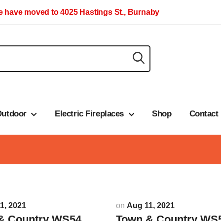
 have moved to 4025 Hastings St., Burnaby
utdoor
Electric Fireplaces
Shop
Contact
1, 2021
on
Aug 11, 2021
& Country WS54
Town & Country WS