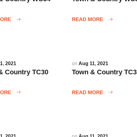
MORE
READ MORE
1, 2021
on
Aug 11, 2021
& Country TC30
Town & Country TC3
MORE
READ MORE
1, 2021
on
Aug 11, 2021