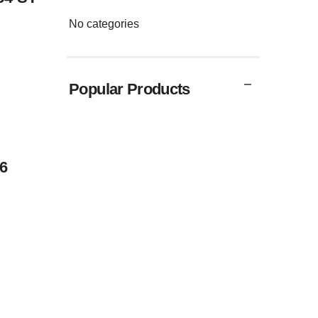
No categories
Popular Products
6