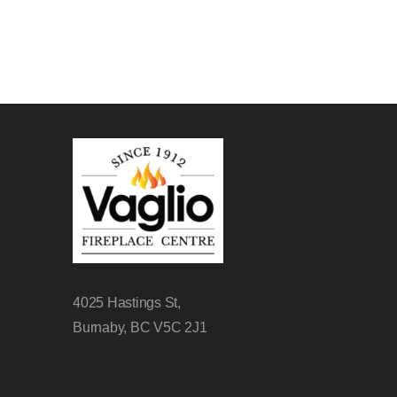
4025 Hastings St,
Burnaby, BC V5C 2J1