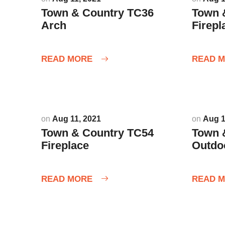
Town & Country TC36
Town 
Arch
Firepl
READ MORE
READ 
on
Aug 11, 2021
on
Aug 1
Town & Country TC54
Town 
Fireplace
Outdo
READ MORE
READ 