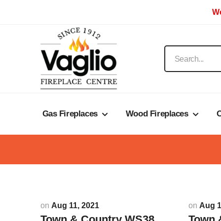
We
Gas Fireplaces
Wood Fireplaces
O
on
Aug 11, 2021
on
Aug 1
Town & Country WS38
Town 