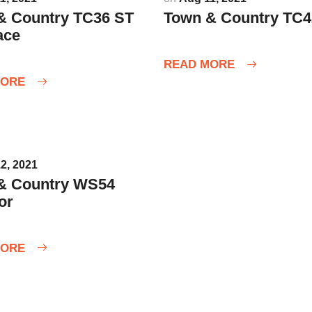
& Country TC36 ST
Town & Country TC4
ace
READ MORE
MORE
2, 2021
& Country WS54
or
MORE