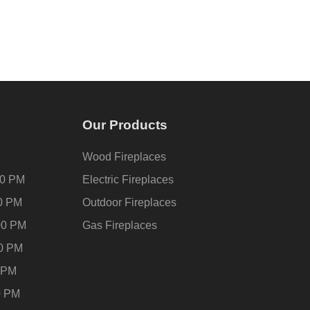
Our Products
Wood Fireplaces
00 PM
Electric Fireplaces
00 PM
Outdoor Fireplaces
00 PM
Gas Fireplaces
00 PM
0 PM
0 PM