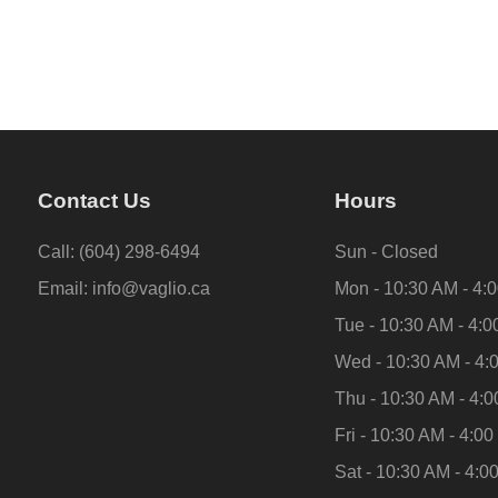
Contact Us
Hours
Call:
(604) 298-6494
Sun - Closed
Email:
info@vaglio.ca
Mon - 10:30 AM - 4:
Tue - 10:30 AM - 4:
Wed - 10:30 AM - 4:
Thu - 10:30 AM - 4:
Fri - 10:30 AM - 4:0
Sat - 10:30 AM - 4:0