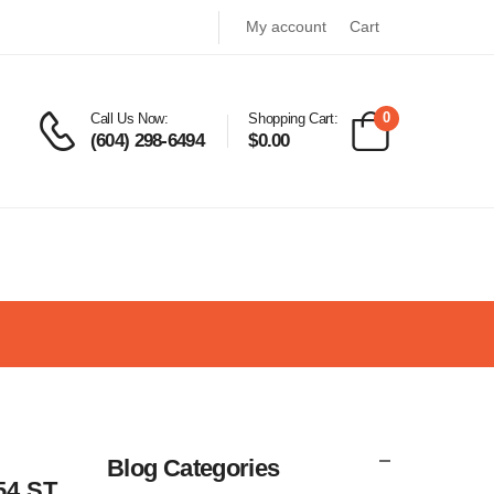
My account
Cart
0
Call Us Now:
Shopping Cart:
(604) 298-6494
$
0.00
Blog Categories
54 ST