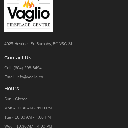
4025 Hastings St,
Burnaby, BC V5C 2J1
Contact Us
Call:
(604) 298-6494
Email:
info@vaglio.ca
Hours
Sun - Closed
Mon - 10:30 AM - 4:00 PM
Tue - 10:30 AM - 4:00 PM
Wed - 10:30 AM - 4:00 PM