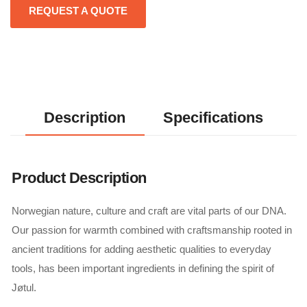
REQUEST A QUOTE
Description
Specifications
Product Description
Norwegian nature, culture and craft are vital parts of our DNA.
Our passion for warmth combined with craftsmanship rooted in
ancient traditions for adding aesthetic qualities to everyday
tools, has been important ingredients in defining the spirit of
Jøtul.