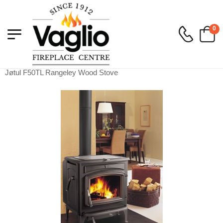
0
Vaglio Fireplace
>
Wood
>
Free Standing Stoves
>
Jøtul F50TL Rangeley Wood Stove