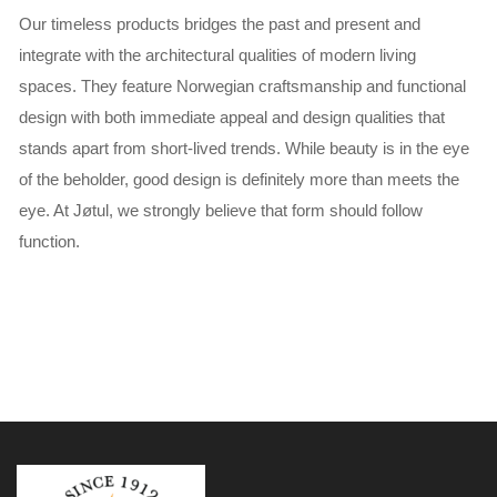
Our timeless products bridges the past and present and
integrate with the architectural qualities of modern living
spaces. They feature Norwegian craftsmanship and functional
design with both immediate appeal and design qualities that
stands apart from short-lived trends. While beauty is in the eye
of the beholder, good design is definitely more than meets the
eye. At Jøtul, we strongly believe that form should follow
function.