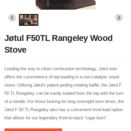
Jøtul F50TL Rangeley Wood
Stove
Leading the way in clean combustion technology, Jøtul now
offers the convenience of top-loading in a non-catalytic wood
stove. Utilizing Jøtul’s patent peding rotating baffle, the Jøtul F
50 TL Rangeley, can be easily loaded from the top with the turn
of a handle. For those looking for long overnight burn times, the
Jøtul F 50 TL Rangeley also has a convenient front-load option
that allows for our legendary front-to-back “cigar burn”.