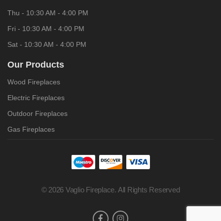
Thu - 10:30 AM - 4:00 PM
Fri - 10:30 AM - 4:00 PM
Sat - 10:30 AM - 4:00 PM
Our Products
Wood Fireplaces
Electric Fireplaces
Outdoor Fireplaces
Gas Fireplaces
© 2026 Vaglio Fireplace. All Rights Reserved