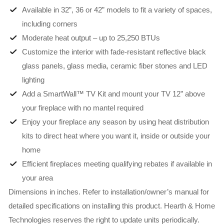
Available in 32”, 36 or 42” models to fit a variety of spaces,
including corners
Moderate heat output – up to 25,250 BTUs
Customize the interior with fade-resistant reflective black
glass panels, glass media, ceramic fiber stones and LED
lighting
Add a SmartWall™ TV Kit and mount your TV 12” above
your fireplace with no mantel required
Enjoy your fireplace any season by using heat distribution
kits to direct heat where you want it, inside or outside your
home
Efficient fireplaces meeting qualifying rebates if available in
your area
Dimensions in inches. Refer to installation/owner’s manual for
detailed specifications on installing this product. Hearth & Home
Technologies reserves the right to update units periodically.