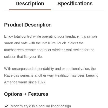
Description
Specifications
Product Description
Enjoy total control while operating your fireplace. It is simple,
smart and safe with the IntelliFire Touch. Select the
touchscreen remote control or wireless wall switch for the
solution that fits your life.
With unsurpassed dependability and exceptional value, the
Rave gas series is another way Heatilator has been keeping
America warm since 1927.
Options + Features
Modern style in a popular linear design