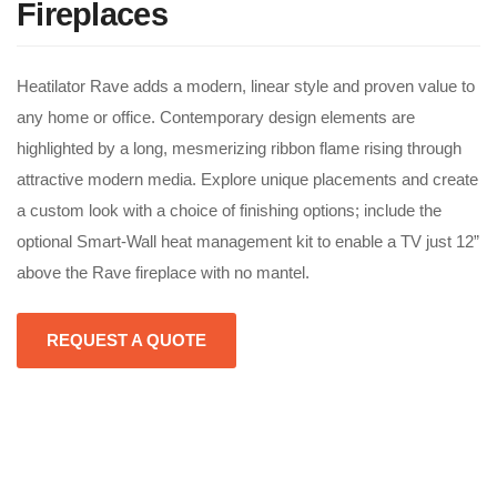
Fireplaces
Heatilator Rave adds a modern, linear style and proven value to
any home or office. Contemporary design elements are
highlighted by a long, mesmerizing ribbon flame rising through
attractive modern media. Explore unique placements and create
a custom look with a choice of finishing options; include the
optional Smart-Wall heat management kit to enable a TV just 12”
above the Rave fireplace with no mantel.
REQUEST A QUOTE