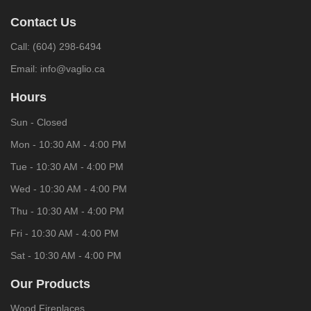
Contact Us
Call:
(604) 298-6494
Email:
info@vaglio.ca
Hours
Sun - Closed
Mon - 10:30 AM - 4:00 PM
Tue - 10:30 AM - 4:00 PM
Wed - 10:30 AM - 4:00 PM
Thu - 10:30 AM - 4:00 PM
Fri - 10:30 AM - 4:00 PM
Sat - 10:30 AM - 4:00 PM
Our Products
Wood Fireplaces