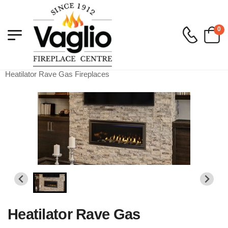
0
Vaglio Fireplace
>
Gas
>
Gas Built in Fireplaces
>
Heatilator Rave Gas Fireplaces
Heatilator Rave Gas