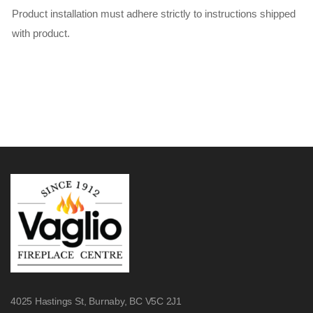
Product installation must adhere strictly to instructions shipped
with product.
4025 Hastings St,
Burnaby, BC V5C 2J1