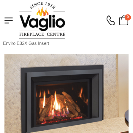
0
Vaglio Fireplace
>
Gas
>
Gas Inserts
>
Enviro E32X Gas Insert