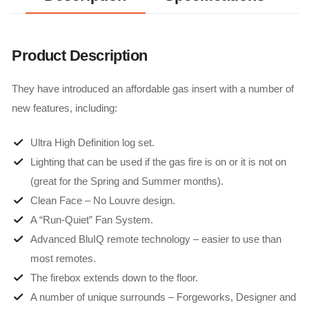
Product Description
They have introduced an affordable gas insert with a number of
new features, including:
Ultra High Definition log set.
Lighting that can be used if the gas fire is on or it is not on
(great for the Spring and Summer months).
Clean Face – No Louvre design.
A “Run-Quiet” Fan System.
Advanced BluIQ remote technology – easier to use than
most remotes.
The firebox extends down to the floor.
A number of unique surrounds – Forgeworks, Designer and