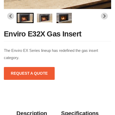
Enviro E32X Gas Insert
The Enviro EX Series lineup has redefined the gas insert
category.
REQUEST A QUOTE
Description
Specifications