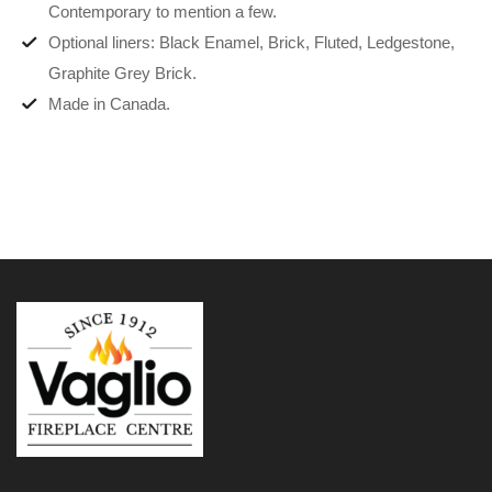
Contemporary to mention a few.
Optional liners: Black Enamel, Brick, Fluted, Ledgestone,
Graphite Grey Brick.
Made in Canada.