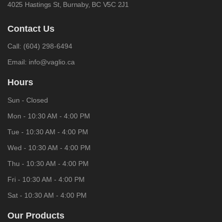
4025 Hastings St,
Burnaby, BC V5C 2J1
Contact Us
Call:
(604) 298-6494
Email:
info@vaglio.ca
Hours
Sun - Closed
Mon - 10:30 AM - 4:00 PM
Tue - 10:30 AM - 4:00 PM
Wed - 10:30 AM - 4:00 PM
Thu - 10:30 AM - 4:00 PM
Fri - 10:30 AM - 4:00 PM
Sat - 10:30 AM - 4:00 PM
Our Products