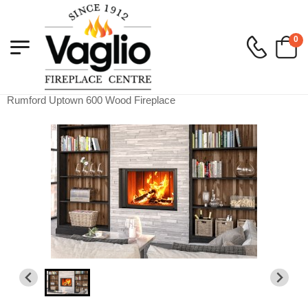
0
Vaglio Fireplace
>
Wood
>
Wood Built-In
>
Rumford Uptown 600 Wood Fireplace