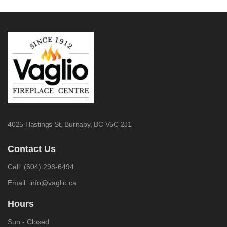
4025 Hastings St,
Burnaby, BC V5C 2J1
Contact Us
Call:
(604) 298-6494
Email:
info@vaglio.ca
Hours
Sun - Closed