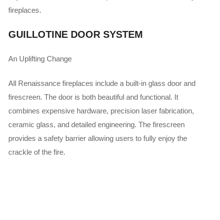
fireplaces.
GUILLOTINE DOOR SYSTEM
An Uplifting Change
All Renaissance fireplaces include a built-in glass door and
firescreen. The door is both beautiful and functional. It
combines expensive hardware, precision laser fabrication,
ceramic glass, and detailed engineering. The firescreen
provides a safety barrier allowing users to fully enjoy the
crackle of the fire.