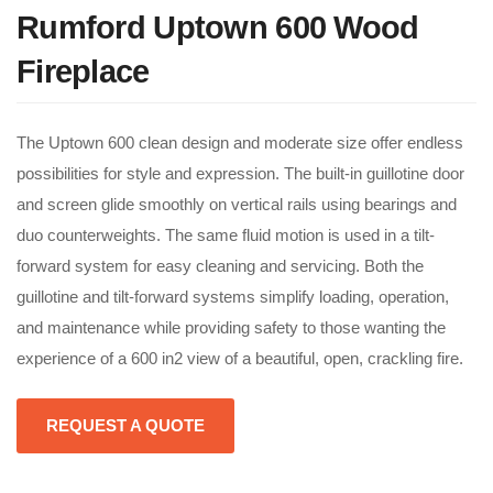
Rumford Uptown 600 Wood
Fireplace
The Uptown 600 clean design and moderate size offer endless
possibilities for style and expression. The built-in guillotine door
and screen glide smoothly on vertical rails using bearings and
duo counterweights. The same fluid motion is used in a tilt-
forward system for easy cleaning and servicing. Both the
guillotine and tilt-forward systems simplify loading, operation,
and maintenance while providing safety to those wanting the
experience of a 600 in2 view of a beautiful, open, crackling fire.
REQUEST A QUOTE