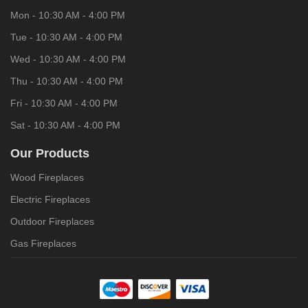
Mon - 10:30 AM - 4:00 PM
Tue - 10:30 AM - 4:00 PM
Wed - 10:30 AM - 4:00 PM
Thu - 10:30 AM - 4:00 PM
Fri - 10:30 AM - 4:00 PM
Sat - 10:30 AM - 4:00 PM
Our Products
Wood Fireplaces
Electric Fireplaces
Outdoor Fireplaces
Gas Fireplaces