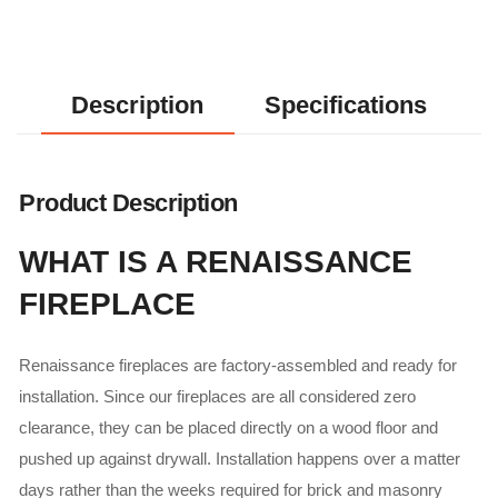
Description
Specifications
Product Description
WHAT IS A RENAISSANCE
FIREPLACE
Renaissance fireplaces are factory-assembled and ready for
installation. Since our fireplaces are all considered zero
clearance, they can be placed directly on a wood floor and
pushed up against drywall. Installation happens over a matter
days rather than the weeks required for brick and masonry