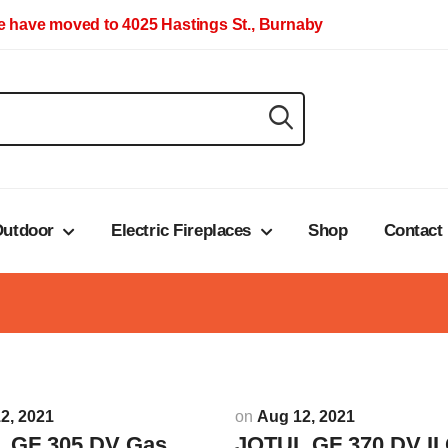
 have moved to 4025 Hastings St., Burnaby
utdoor
Electric Fireplaces
Shop
Contact
2, 2021
on
Aug 12, 2021
 GF 305 DV Gas
JOTUL GF 370 DV II