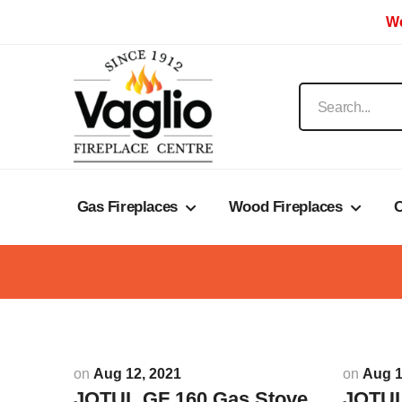
We
Gas Fireplaces
Wood Fireplaces
O
on
Aug 12, 2021
on
Aug 1
JOTUL GF 160 Gas Stove
JOTUL