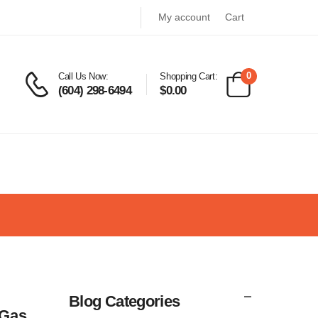
My account
Cart
0
Call Us Now:
Shopping Cart:
(604) 298-6494
$
0.00
Blog Categories
 Gas