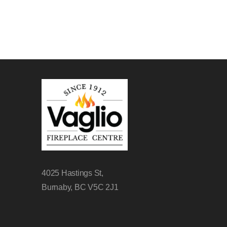
4025 Hastings St,
Burnaby, BC V5C 2J1